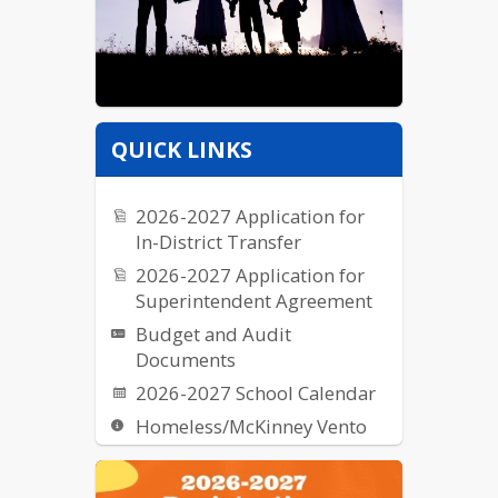
QUICK LINKS
2026-2027 Application for
In-District Transfer
2026-2027 Application for
Superintendent Agreement
Budget and Audit
Documents
2026-2027 School Calendar
Homeless/McKinney Vento
Request for Proposal (RFPs)
School Breakfast & Lunch