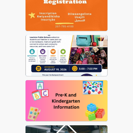
Nutrition
US Dept of Ed Notice on
Reporting Fraud, Waste, etc.
of Federal Funds
Elementary School Street
List
School Committee
Procedural Rules