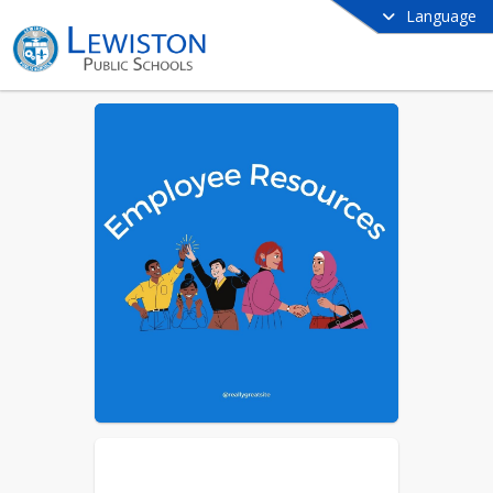
Language