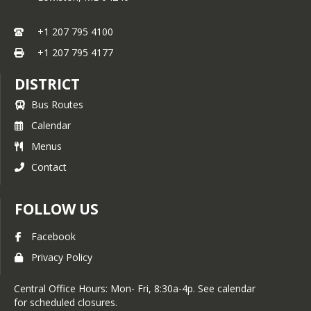
+1 207 795 4100
+1 207 795 4177
DISTRICT
Bus Routes
Calendar
Menus
Contact
FOLLOW US
Facebook
Privacy Policy
Central Office Hours: Mon- Fri, 8:30a-4p. See calendar
for scheduled closures.