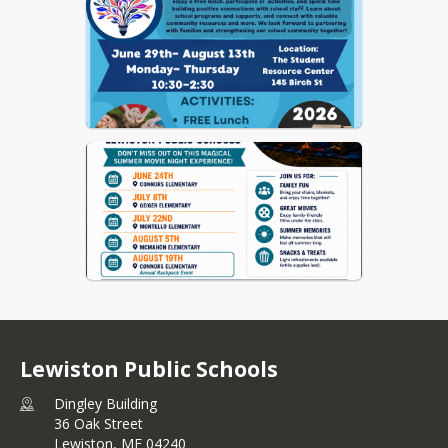
Lewiston Public Schools
Dingley Building
36 Oak Street
Lewiston,
ME
04240