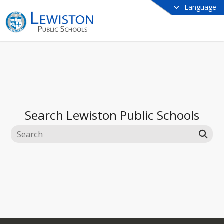
Language
Search
Lewiston Public Schools