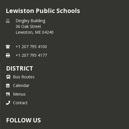
Lewiston Public Schools
Dingley Building
36 Oak Street
Lewiston,
ME
04240
+1 207 795 4100
+1 207 795 4177
DISTRICT
Bus Routes
Calendar
Menus
Contact
FOLLOW US