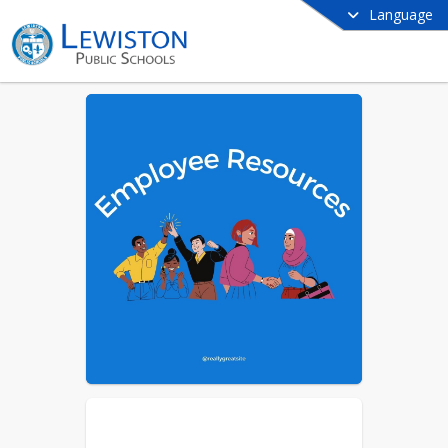
Language