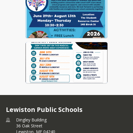
Lewiston Public Schools
Dingley Building
36 Oak Street
Lewiston,
ME
04240