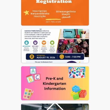
Nutrition
US Dept of Ed Notice on
Reporting Fraud, Waste, etc.
of Federal Funds
Elementary School Street
List
School Committee
Procedural Rules