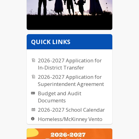
QUICK LINKS
2026-2027 Application for
In-District Transfer
2026-2027 Application for
Superintendent Agreement
Budget and Audit
Documents
2026-2027 School Calendar
Homeless/McKinney Vento
Request for Proposal (RFPs)
School Breakfast & Lunch