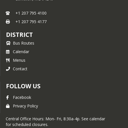
+1 207 795 4100
+1 207 795 4177
DISTRICT
Bus Routes
Calendar
Menus
Contact
FOLLOW US
Facebook
Privacy Policy
Central Office Hours: Mon- Fri, 8:30a-4p. See calendar
for scheduled closures.