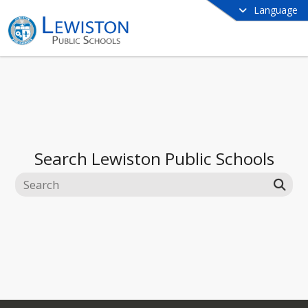
Language
Search
Lewiston Public Schools