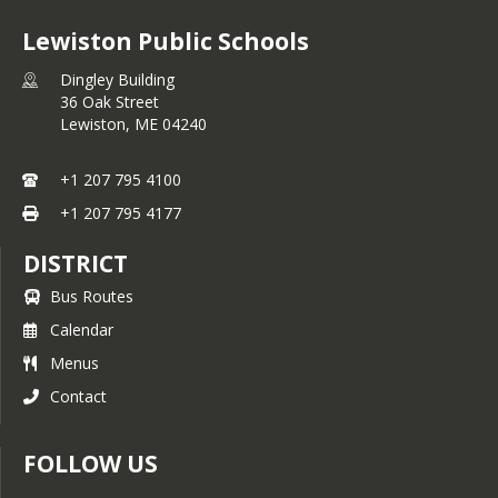
Lewiston Public Schools
Dingley Building
36 Oak Street
Lewiston,
ME
04240
+1 207 795 4100
+1 207 795 4177
DISTRICT
Bus Routes
Calendar
Menus
Contact
FOLLOW US