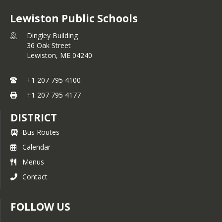
Lewiston Public Schools
Dingley Building
36 Oak Street
Lewiston,
ME
04240
+1 207 795 4100
+1 207 795 4177
DISTRICT
Bus Routes
Calendar
Menus
Contact
FOLLOW US