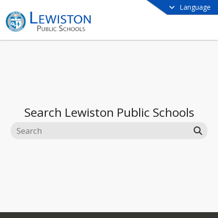
Language
Search
Lewiston Public Schools